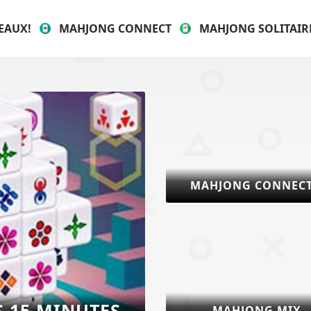
EAUX!
MAHJONG CONNECT
MAHJONG SOLITAIR
MAHJONG CONNECT
 15 MINUTES
MAHJONG MIX