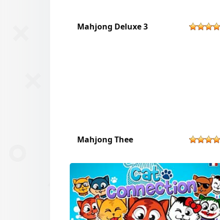
Mahjong Deluxe 3
Mahjong Thee