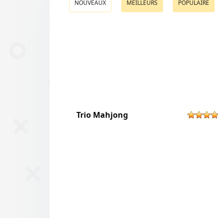
NOUVEAUX
MEILLEURS
POPULAIRE
Trio Mahjong