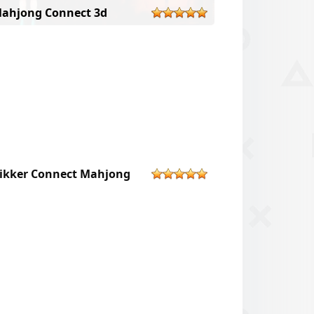
ahjong Connect 3d
ikker Connect Mahjong