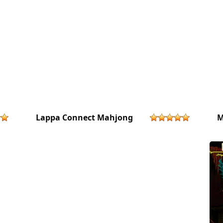
Lappa Connect Mahjong
M