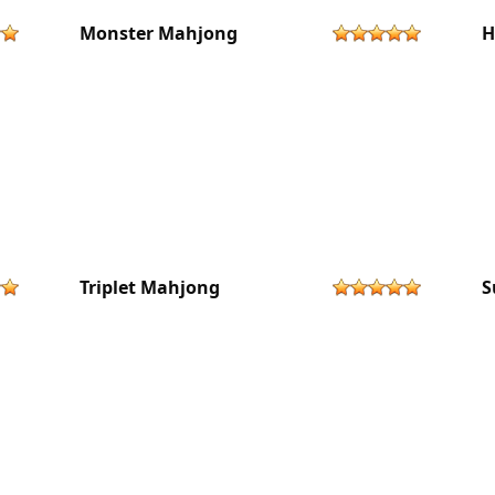
Monster Mahjong
H
Triplet Mahjong
S