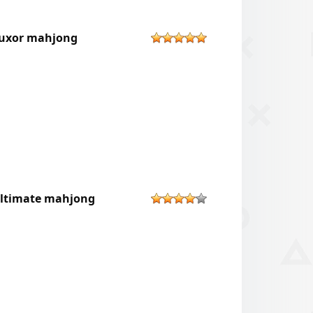
uxor mahjong
ltimate mahjong