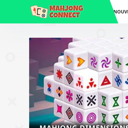
NOUV
MAHJONG DIMENSIONS