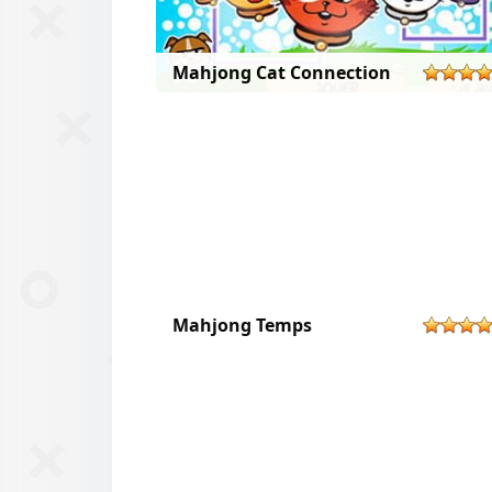
Mahjong Cat Connection
Mahjong Temps