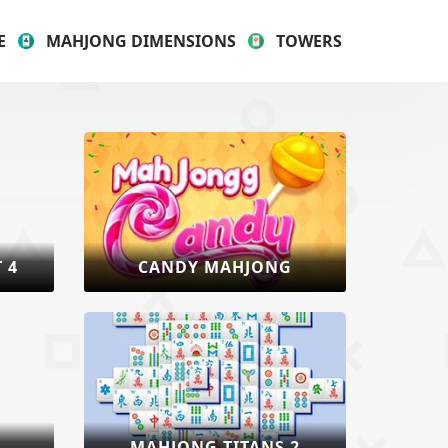
E
MAHJONG DIMENSIONS
TOWERS
 4
CANDY MAHJONG
MAHJONG TITANS 2