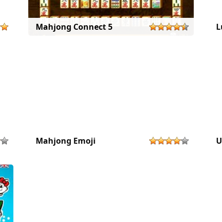
Mahjong Connect 5
L
Mahjong Emoji
U