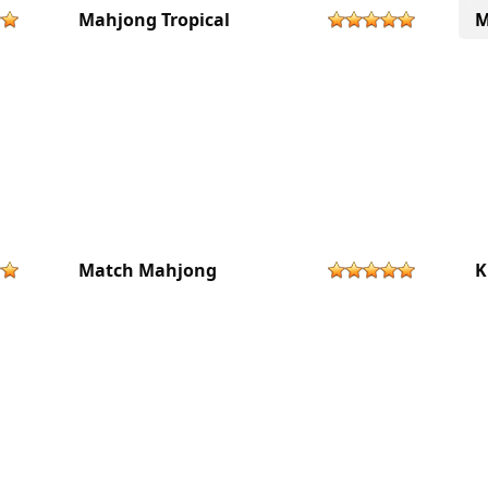
Mahjong Tropical
M
Match Mahjong
K