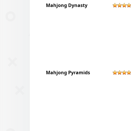
Mahjong Dynasty
Mahjong Pyramids