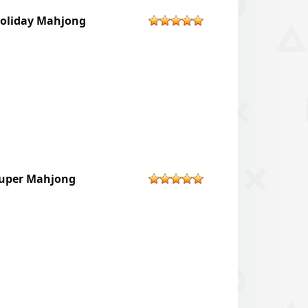
oliday Mahjong
uper Mahjong