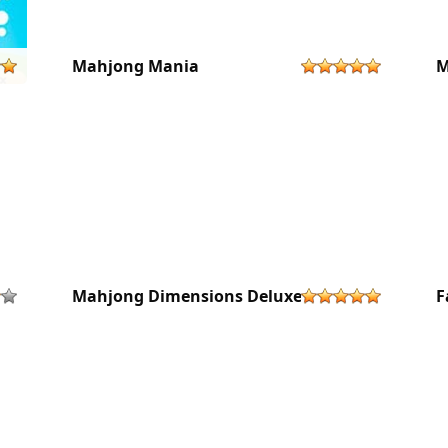
Mahjong Mania
M
Mahjong Dimensions Deluxe
F