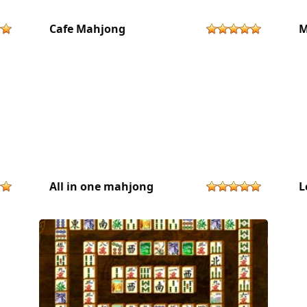
Cafe Mahjong
M
All in one mahjong
L