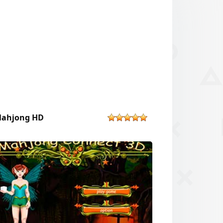
ahjong HD