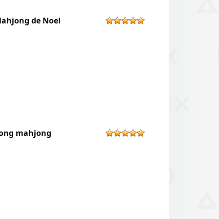
ahjong de Noel
ong mahjong