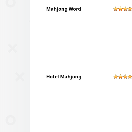
Mahjong Word
Hotel Mahjong