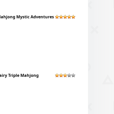
ahjong Mystic Adventures
airy Triple Mahjong