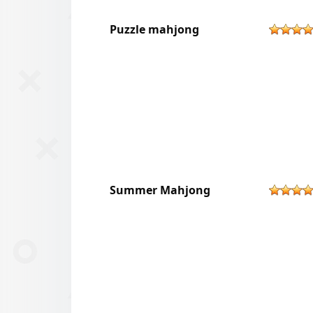
Puzzle mahjong
Summer Mahjong